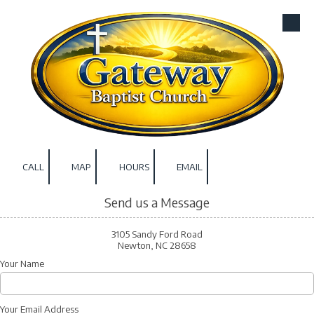
Skip to content
CALL
MAP
HOURS
EMAIL
Send us a Message
3105 Sandy Ford Road
Newton, NC 28658
Your Name
Your Email Address