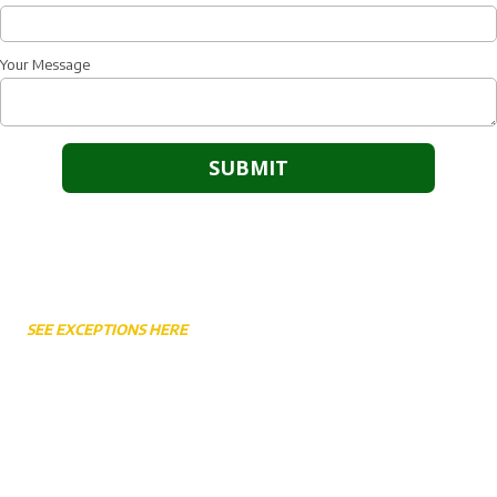
Your Message
Weekly Service Times
SEE EXCEPTIONS HERE
Sunday Worship 10:45AM
Sunday School 9:30AM - 10:30AM
Sunday Night 6:30PM
Wednesday Bible Study & Prayer 7:00PM
Wednesday Awana (School Year Only) 6:30PM