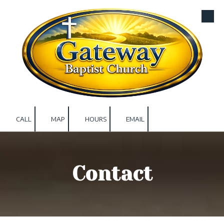
Skip to content
CALL
MAP
HOURS
EMAIL
Contact