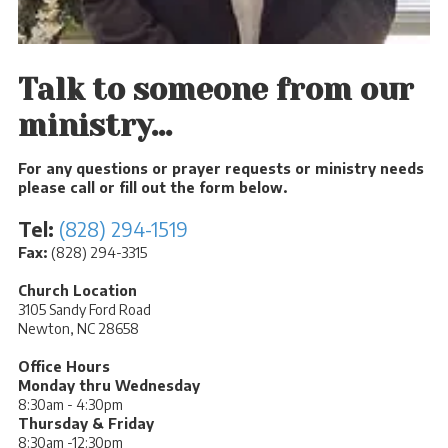
Talk to someone from our
ministry...
For any questions or prayer requests or ministry needs
please call or fill out the form below.
Tel:
(828) 294-1519
Fax:
(828) 294-3315
Church Location
3105 Sandy Ford Road
Newton, NC 28658
Office Hours
Monday thru Wednesday
8:30am - 4:30pm
Thursday & Friday
8:30am -12:30pm