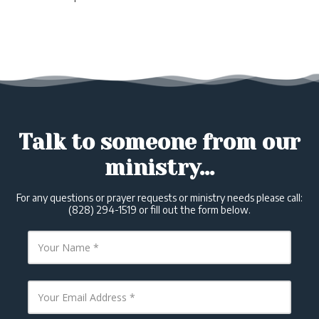
Talk to someone from our
ministry...
For any questions or prayer requests or ministry needs please call:
(828) 294-1519 or fill out the form below.
Y
o
u
r
N
Y
a
o
m
u