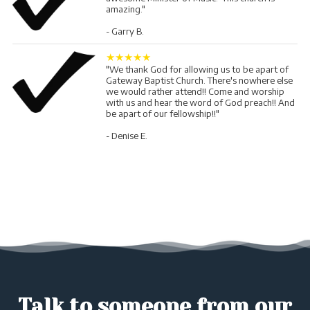
amazing."
- Garry B.
★★★★★
"We thank God for allowing us to be apart of
Gateway Baptist Church. There's nowhere else
we would rather attend!! Come and worship
with us and hear the word of God preach!! And
be apart of our fellowship!!"
- Denise E.
Talk to someone from our