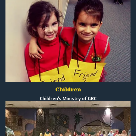
Children
Children's Ministry of GBC