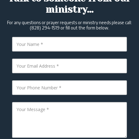
ministry...
For any questions or prayer requests or ministry needs please call:
(828) 294-1519 or fill out the form below.
Y
o
u
r
N
Y
a
o
m
u
e
r
E
Y
m
o
a
u
i
r
l
P
Y
A
h
o
d
o
u
d
n
r
r
e
M
e
N
e
s
u
s