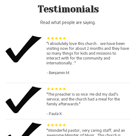
Testimonials
Read what people are saying.
★★★★★
"I absolutely love this church... we have been
visiting now for about 2 months and they have
so many things for kids and missions to
interact with for the community and
internationally..."
- Benjamin M.
★★★★★
"The preacher is so nice. He did my dad's
service, and the church had a meal for the
family afterwards."
- Paula K.
★★★★★
"Wonderful pastor, very caring staff, and an
awesome Minister of Music. This church is