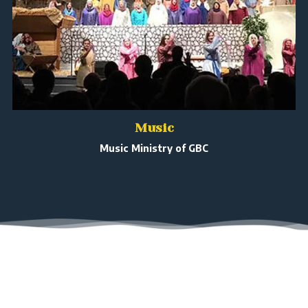
Music
Music Ministry of GBC