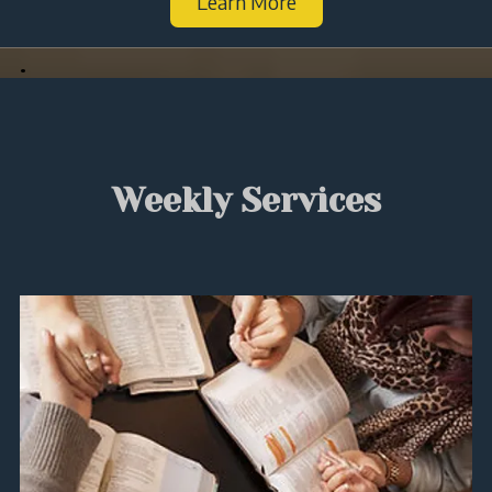
Learn More
.
Weekly Services