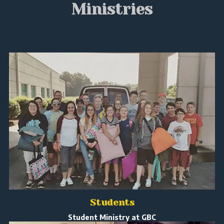
Ministries
Students
Student Ministry at GBC