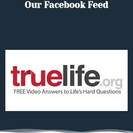
Our Facebook Feed