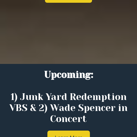
Upcoming:
1) Junk Yard Redemption
VBS & 2) Wade Spencer in
Concert