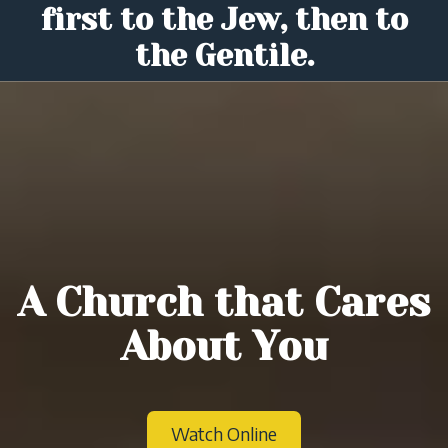
first to the Jew, then to
the Gentile.
A Church that Cares
About You
Watch Online