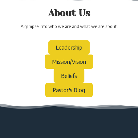
About Us
A glimpse into who we are and what we are about.
Leadership
Mission/Vision
Beliefs
Pastor's Blog