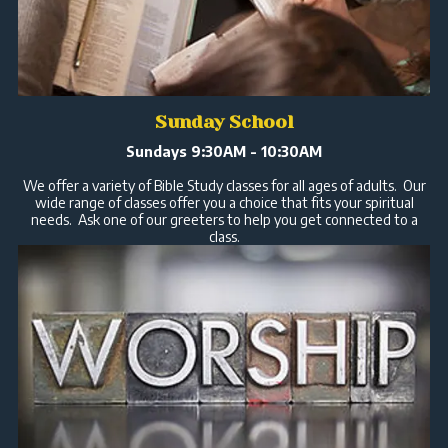
Sunday School
Sundays 9:30AM - 10:30AM
We offer a variety of Bible Study classes for all ages of adults. Our
wide range of classes offer you a choice that fits your spiritual
needs. Ask one of our greeters to help you get connected to a
class.