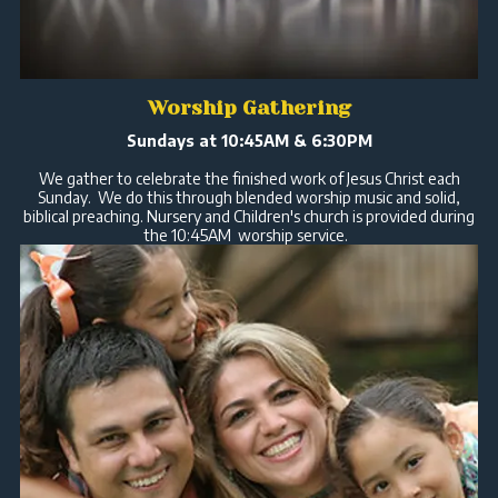
Worship Gathering
Sundays at 10:45AM & 6:30PM
We gather to celebrate the finished work of Jesus Christ each
Sunday. We do this through blended worship music and solid,
biblical preaching. Nursery and Children's church is provided during
the 10:45AM worship service.