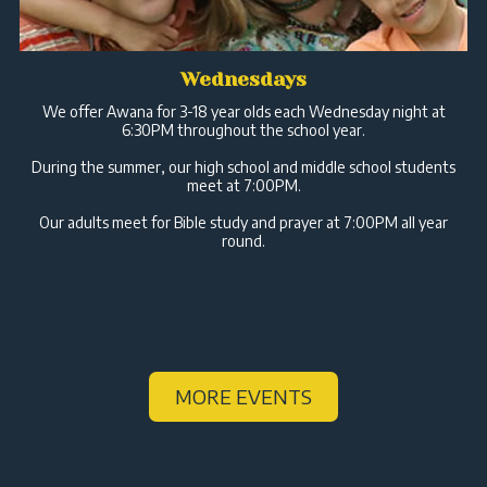
Wednesdays
We offer Awana for 3-18 year olds each Wednesday night at
6:30PM throughout the school year.
During the summer, our high school and middle school students
meet at 7:00PM.
Our adults meet for Bible study and prayer at 7:00PM all year
round.
MORE EVENTS