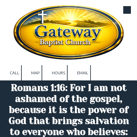
Skip to content
CALL
MAP
HOURS
EMAIL
Romans 1:16: For I am not
ashamed of the gospel,
because it is the power of
God that brings salvation
to everyone who believes: